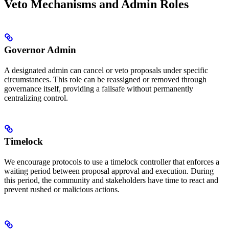
Veto Mechanisms and Admin Roles
Governor Admin
A designated admin can cancel or veto proposals under specific
circumstances. This role can be reassigned or removed through
governance itself, providing a failsafe without permanently
centralizing control.
Timelock
We encourage protocols to use a timelock controller that enforces a
waiting period between proposal approval and execution. During
this period, the community and stakeholders have time to react and
prevent rushed or malicious actions.