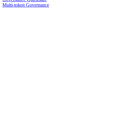
Multi-token Governance