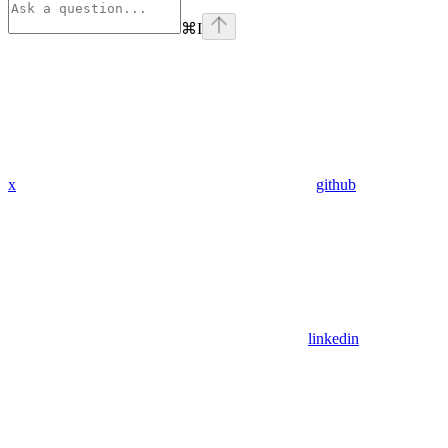
⌘
I
x
github
linkedin