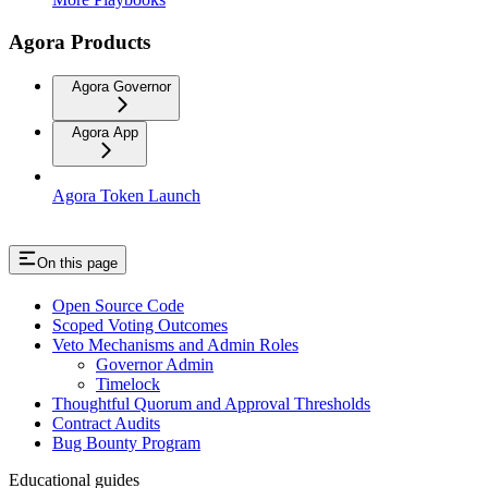
Agora Products
Agora Governor
Agora App
Agora Token Launch
On this page
Open Source Code
Scoped Voting Outcomes
Veto Mechanisms and Admin Roles
Governor Admin
Timelock
Thoughtful Quorum and Approval Thresholds
Contract Audits
Bug Bounty Program
Educational guides