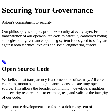
Securing Your Governance
Agora’s commitment to security
Our philosophy is simple: prioritize security at every layer. From the
transparency of our open-source code to carefully controlled voting
strategies, our governance operating system is designed to safeguard
against both technical exploits and social engineering attacks.
Open Source Code
We believe that transparency is a cornerstone of security. All core
contracts, modules, and upgradeable extensions are fully open
source. This allows the broader community—developers, auditors,
and security researchers—to examine, test, and validate the integrity
of our code.
Open source development also fosters a rich ecosystem of