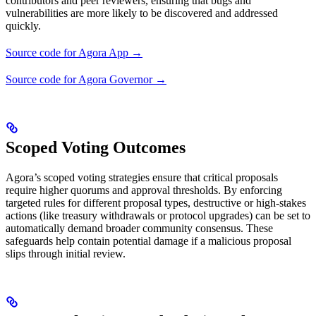
contributors and peer reviewers, ensuring that bugs and
vulnerabilities are more likely to be discovered and addressed
quickly.
Source code for Agora App →
Source code for Agora Governor →
Scoped Voting Outcomes
Agora’s scoped voting strategies ensure that critical proposals
require higher quorums and approval thresholds. By enforcing
targeted rules for different proposal types, destructive or high-stakes
actions (like treasury withdrawals or protocol upgrades) can be set to
automatically demand broader community consensus. These
safeguards help contain potential damage if a malicious proposal
slips through initial review.