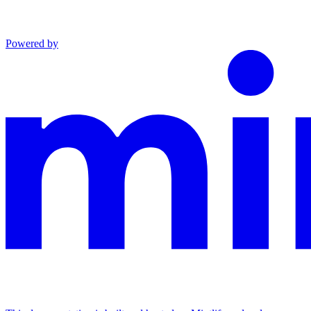
Powered by