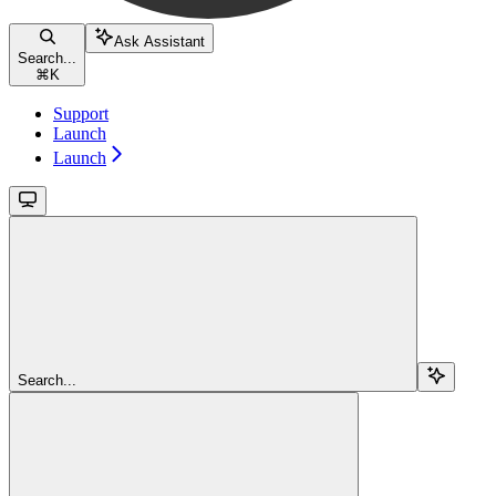
Ask Assistant
Search...
⌘
K
Support
Launch
Launch
Search...