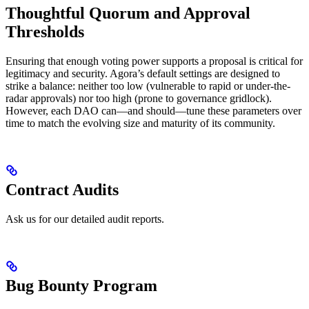
Thoughtful Quorum and Approval
Thresholds
Ensuring that enough voting power supports a proposal is critical for
legitimacy and security. Agora’s default settings are designed to
strike a balance: neither too low (vulnerable to rapid or under-the-
radar approvals) nor too high (prone to governance gridlock).
However, each DAO can—and should—tune these parameters over
time to match the evolving size and maturity of its community.
Contract Audits
Ask us for our detailed audit reports.
Bug Bounty Program