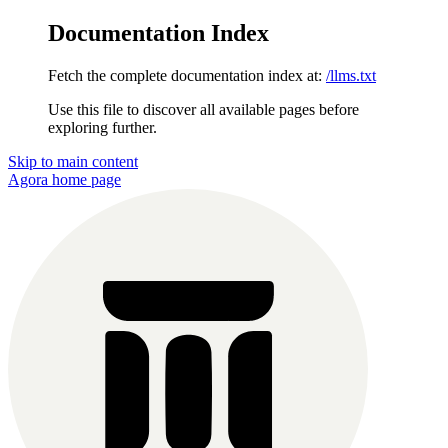
Documentation Index
Fetch the complete documentation index at:
/llms.txt
Use this file to discover all available pages before
exploring further.
Skip to main content
Agora
home page