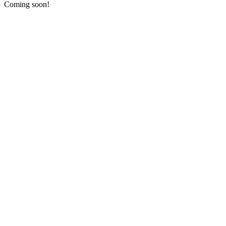
Coming soon!