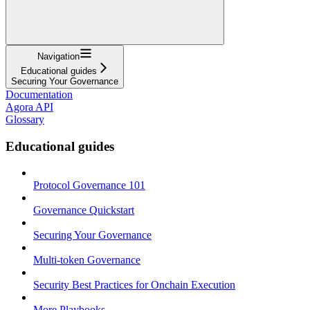
Navigation
Educational guides
Securing Your Governance
Documentation
Agora API
Glossary
Educational guides
Protocol Governance 101
Governance Quickstart
Securing Your Governance
Multi-token Governance
Security Best Practices for Onchain Execution
More Playbooks