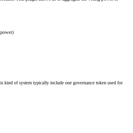
g power)
this kind of system typically include one governance token used for