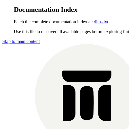
Documentation Index
Fetch the complete documentation index at:
/llms.txt
Use this file to discover all available pages before exploring fur
Skip to main content