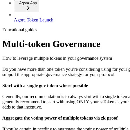
Agora App
Agora Token Launch
Educational guides
Multi-token Governance
How to leverage multiple tokens in your governance system
Do you have more than one token you’re considering using for your go
support the appropriate governance strategy for your protocol.
Start with a single gov token where possible
Generally, our recommendation is to always start with a single token 
generally recommend to start with using ONLY your stToken as your s
adds to that incentive.
Aggregate the voting power of multiple tokens via zk proof
If you’re certain in needing to aggregate the voting power of multipl