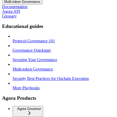
Multi-token Governance
Documentation
Agora API
Glossary
Educational guides
Protocol Governance 101
Governance Quickstart
Securing Your Governance
Multi-token Governance
Security Best Practices for Onchain Execution
More Playbooks
Agora Products
Agora Governor