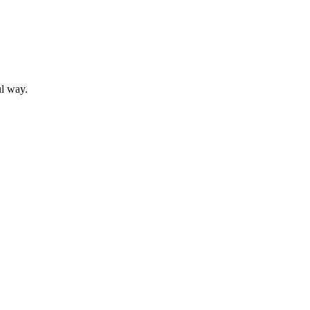
ul way.