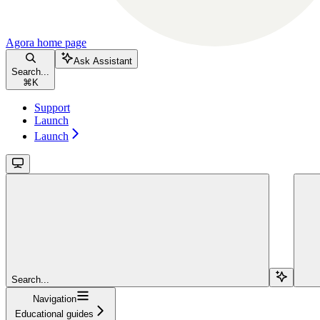
Agora
home page
Ask Assistant
Search...
⌘
K
Support
Launch
Launch
Search...
Navigation
Educational guides