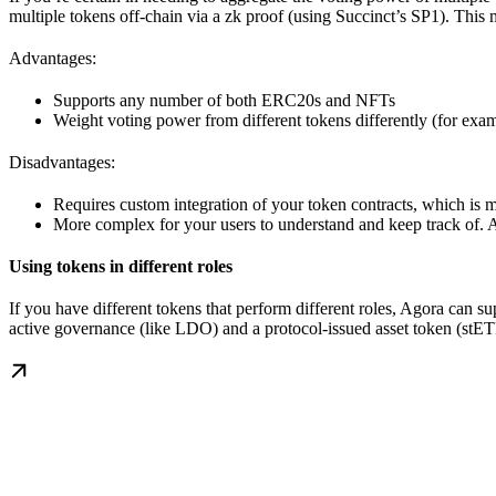
multiple tokens off-chain via a zk proof (using Succinct’s SP1). Thi
Advantages:
Supports any number of both ERC20s and NFTs
Weight voting power from different tokens differently (for ex
Disadvantages:
Requires custom integration of your token contracts, which is
More complex for your users to understand and keep track of. A
Using tokens in different roles
If you have different tokens that perform different roles, Agora can s
active governance (like LDO) and a protocol-issued asset token (stE