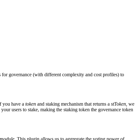
for governance (with different complexity and cost profiles) to
if you have a
token
and staking mechanism that returns a
stToken,
we
your users to stake, making the staking token the governance token
 module.
This plugin allows us to aggregate the voting power of