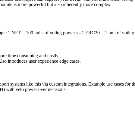
s module is more powerful but also inherently more complex.
ample 1 NFT = 100 units of voting power vs 1 ERC20 = 1 unit of votin
 more time consuming and costly
lso introduces user experience edge cases.
upport systems like this via custom integrations. Example use cases for 
TH) with veto power over decisions.