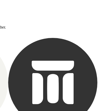
ther.