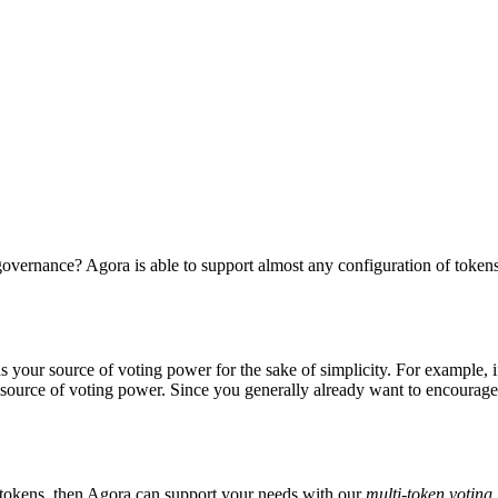
vernance? Agora is able to support almost any configuration of tokens 
as your source of voting power for the sake of simplicity. For example, 
ource of voting power. Since you generally already want to encourage 
e tokens, then Agora can support your needs with our
multi-token voting