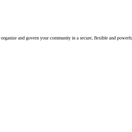
 organize and govern your community in a secure, flexible and powerf