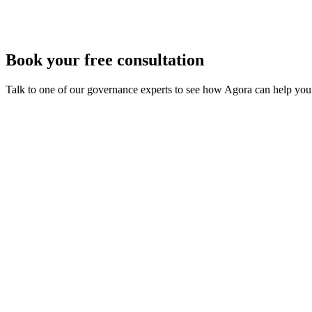
Book your free consultation
Talk to one of our governance experts to see how Agora can help you